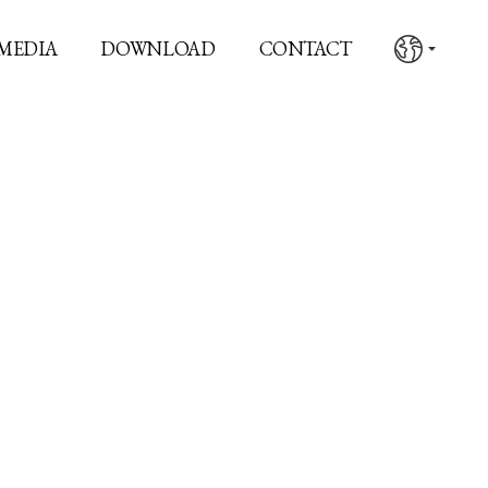
MEDIA
DOWNLOAD
CONTACT