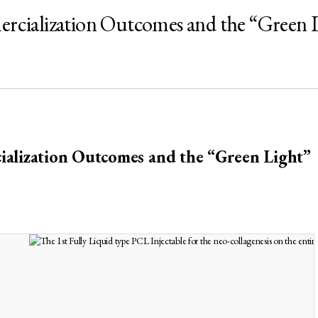
ialization Outcomes and the “Green L
alization Outcomes and the “Green Light
”