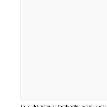
The 1st Fully Liquid type PCL Injectable for the neo-collagenesis on the 