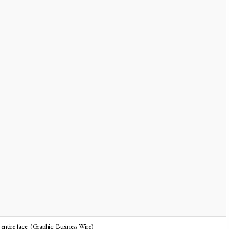
entire face. (Graphic: Business Wire)