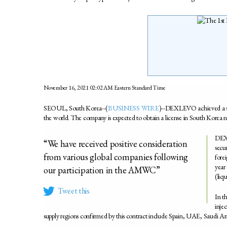
November 16, 2021 02:02 AM Eastern Standard Time
SEOUL, South Korea--(
BUSINESS WIRE
)--DEXLEVO achieved a sales 
the world. The company is expected to obtain a license in South Korea n
DEXL
“We have received positive consideration
secur
from various global companies following
forei
year 
our participation in the AMWC”
(liqu
Tweet this
In t
inje
supply regions confirmed by this contract include Spain, UAE, Saudi A