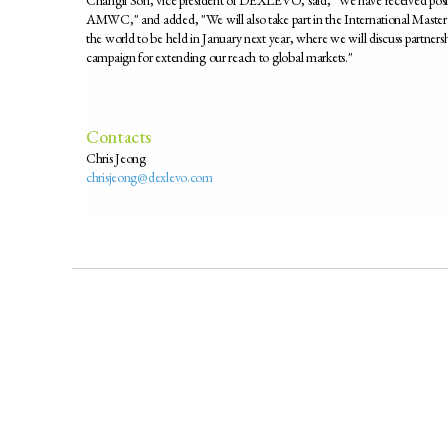
AMWC," and added, "We will also take part in the International Master 
the world to be held in January next year, where we will discuss partner
campaign for extending our reach to global markets."
Contacts
Chris Jeong
chrisjeong@dexlevo.com