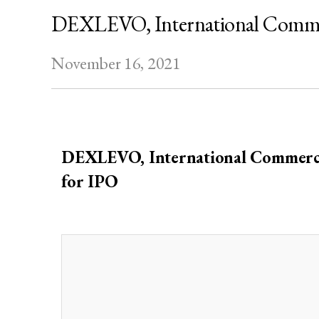
DEXLEVO, International Commerc
November 16, 2021
DEX
LEVO, International Commerci
for IPO