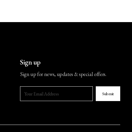
Sign up
Sign up for news, updates & special offers.
Submit