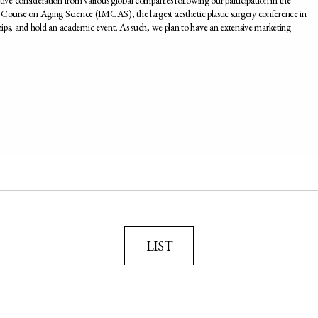
Course on Aging Science (IMCAS), the largest aesthetic plastic surgery conference in
ships, and hold an academic event. As such, we plan to have an extensive marketing
LIST