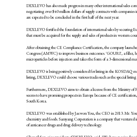
DEXLEVO has also made progress in many other international sales con
negotiating over $40 million dollars of supply contracts with compani
are expected to be concluded in the first half of the next year.
DEXLEVO fortified the foundation of international sales by securing Eur
that must be acquired for the supply and sales of products in western co
After obtaining the CE Compliance Certification, the company launche
Congress (AMWC) to improve business outcomes. 'GOURI', a filler, has 
microparticles before injection and takes the form of a 3-dimensional ma
DEXLEVO is being positively considered for listing in the KOSDAQ market
listing, DEXLEVO could choose various tracks such as the special listing 
Furthermore, DEXLEVO aims to obtain a license from the Ministry of F
seems to have promising prospects in Europe because of CE certification,
South Korea.
DEXLEVO was established by Jaewon You, the CEO in 2013. Mr. You pr
chemistry and foods. Samyang Corporation is a company that ventured int
of anticancer drugs and drug delivery technology.
Changil Son, vice president of DEXLEVO, said, "We have received positi