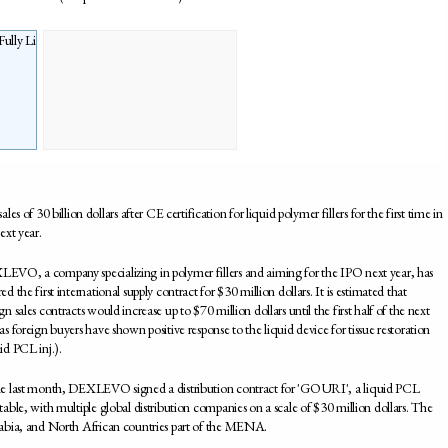
of 30 billion dollars after CE certification for liquid polymer fillers for the first time in
ext year.
EVO, a company specializing in polymer fillers and aiming for the IPO next year, has
ed the first international supply contract for $30 million dollars. It is estimated that
gn sales contracts would increase up to $70 million dollars until the first half of the next
as foreign buyers have shown positive response to the liquid device for tissue restoration
id PCL inj.).
he last month, DEXLEVO signed a distribution contract for 'GOURI', a liquid PCL
ctable, with multiple global distribution companies on a scale of $30 million dollars. The
rabia, and North African countries part of the MENA.