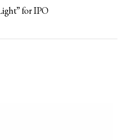
ight” for IPO