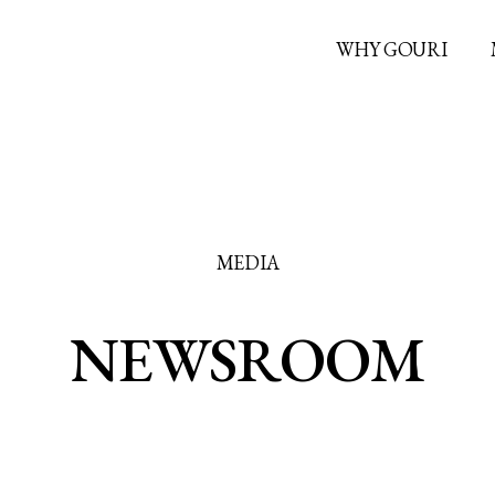
WHY GOURI
MEDIA
NEWSROOM