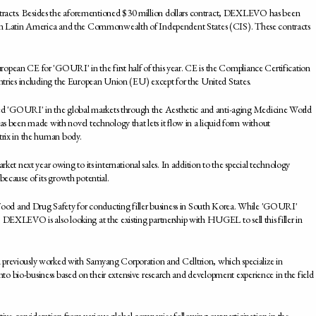
tracts. Besides the aforementioned $30 million dollars contract, DEXLEVO has been
es in Latin America and the Commonwealth of Independent States (CIS). These contracts
opean CE for 'GOURI' in the first half of this year. CE is the Compliance Certification
untries including the European Union (EU) except for the United States.
d 'GOURI' in the global markets through the Aesthetic and anti-aging Medicine World
been made with novel technology that lets it flow in a liquid form without
trix in the human body.
 next year owing to its international sales. In addition to the special technology
because of its growth potential.
ood and Drug Safety for conducting filler business in South Korea. While 'GOURI'
 DEXLEVO is also looking at the existing partnership with HUGEL to sell this filler in
eviously worked with Samyang Corporation and Celltrion, which specialize in
o bio-business based on their extensive research and development experience in the field
ve consideration from various global companies following our participation in the