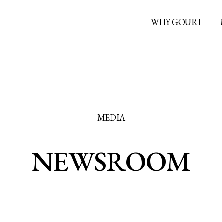
WHY GOURI
MEDIA
NEWSROOM