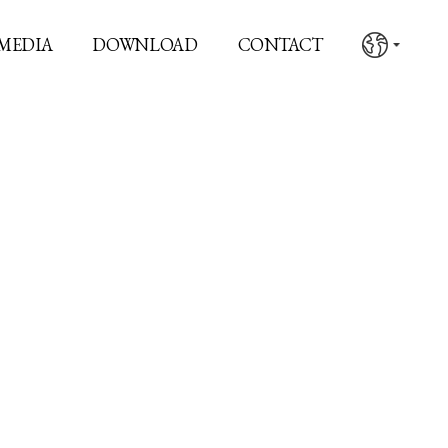
MEDIA
DOWNLOAD
CONTACT