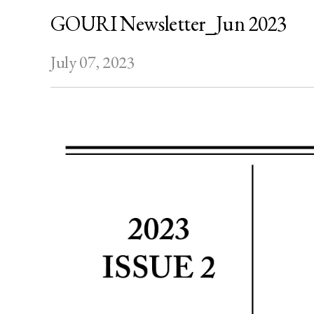
GOURI Newsletter_Jun 2023
July 07, 2023